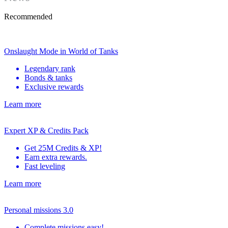
Recommended
Onslaught Mode in World of Tanks
Legendary rank
Bonds & tanks
Exclusive rewards
Learn more
Expert XP & Credits Pack
Get 25M Credits & XP!
Earn extra rewards.
Fast leveling
Learn more
Personal missions 3.0
Complete missions easy!