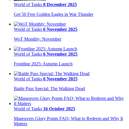
World of Tanks
8 December 2025
Get 50 Free Golden Eagles in War Thunder
World of Tanks
6 November 2025
WoT Monthly: November
World of Tanks
6 November 2025
Frontline 2025: Autumn Launch
World of Tanks
6 November 2025
Battle Pass Special: The Walking Dead
World of Tanks
16 October 2025
Maneuvers Glory Points FAQ: What to Redeem and Why It
Matters