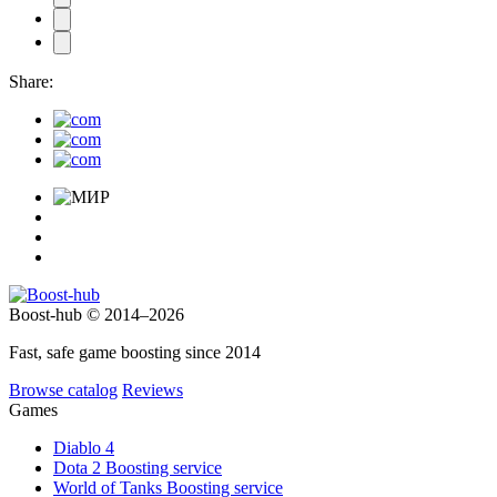
Share:
Boost-hub © 2014–2026
Fast, safe game boosting since 2014
Browse catalog
Reviews
Games
Diablo 4
Dota 2 Boosting service
World of Tanks Boosting service