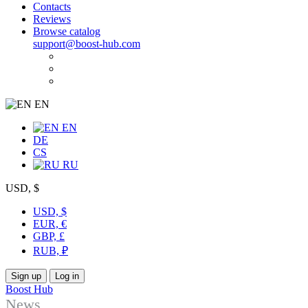
Contacts
Reviews
Browse catalog
support@boost-hub.com
EN
EN
DE
CS
RU
USD, $
USD, $
EUR, €
GBP, £
RUB, ₽
Sign up
Log in
Boost Hub
News