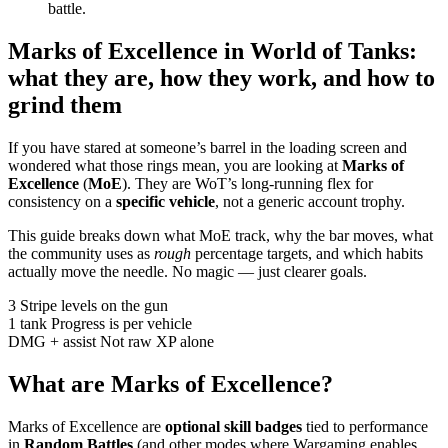
battle.
Marks of Excellence in World of Tanks:
what they are, how they work, and how to
grind them
If you have stared at someone’s barrel in the loading screen and
wondered what those rings mean, you are looking at
Marks of
Excellence
(
MoE
). They are WoT’s long-running flex for
consistency on a
specific vehicle
, not a generic account trophy.
This guide breaks down what MoE track, why the bar moves, what
the community uses as
rough
percentage targets, and which habits
actually move the needle. No magic — just clearer goals.
3
Stripe levels on the gun
1 tank
Progress is per vehicle
DMG + assist
Not raw XP alone
What are Marks of Excellence?
Marks of Excellence are
optional skill badges
tied to performance
in
Random Battles
(and other modes where Wargaming enables