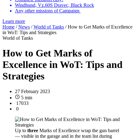
Windhund, Vz.60S Dravec, Black Rock
Any other missions of Campaign
Learn more
Home
/
News
/
World of Tanks
/
How to Get Marks of Excellence
in WoT: Tips and Strategies
World of Tanks
How to Get Marks of
Excellence in WoT: Tips and
Strategies
27 February 2023
5 min
17033
0
Up to
three
Marks of Excellence wrap the gun barrel
— visible in the garage and in the team list during