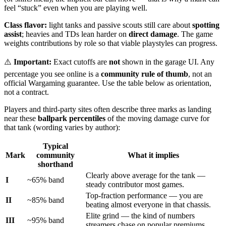
feel “stuck” even when you are playing well.
Class flavor:
light tanks and passive scouts still care about
spotting
assist
; heavies and TDs lean harder on
direct damage
. The game
weights contributions by role so that viable playstyles can progress.
⚠️
Important:
Exact cutoffs are
not
shown in the garage UI. Any
percentage you see online is a
community rule of thumb
, not an
official Wargaming guarantee. Use the table below as orientation,
not a contract.
Players and third-party sites often describe three marks as landing
near these
ballpark percentiles
of the moving damage curve for
that tank (wording varies by author):
Typical
Mark
community
What it implies
shorthand
Clearly above average for the tank —
I
~
65
% band
steady contributor most games.
Top-fraction performance — you are
II
~
85
% band
beating almost everyone in that chassis.
Elite grind — the kind of numbers
III
~
95
% band
streamers chase on popular premiums.