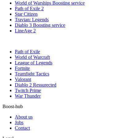
World of Warships Boosting service
Path of Exile 2
Star Citizen
Travian: Legends
Diablo 3 Boosting service
LineAge 2
Path of Exile
World of Warcraft
League of Legends
Fortnite
Teamfight Tactics
Valorant
Diablo 2 Ressurected
Twitch Prime
War Thunder
Boost-hub
About us
Jobs
Contact