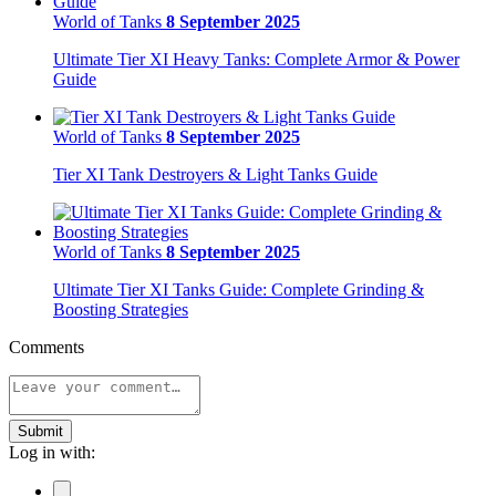
World of Tanks
8 September 2025
Ultimate Tier XI Heavy Tanks: Complete Armor & Power
Guide
World of Tanks
8 September 2025
Tier XI Tank Destroyers & Light Tanks Guide
World of Tanks
8 September 2025
Ultimate Tier XI Tanks Guide: Complete Grinding &
Boosting Strategies
Comments
Submit
Log in with: