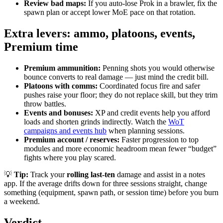
Review bad maps:
If you auto-lose Prok in a brawler, fix the
spawn plan or accept lower MoE pace on that rotation.
Extra levers: ammo, platoons, events,
Premium time
Premium ammunition:
Penning shots you would otherwise
bounce converts to real damage — just mind the credit bill.
Platoons with comms:
Coordinated focus fire and safer
pushes raise your floor; they do not replace skill, but they trim
throw battles.
Events and bonuses:
XP and credit events help you afford
loads and shorten grinds indirectly. Watch the
WoT
campaigns and events hub
when planning sessions.
Premium account / reserves:
Faster progression to top
modules and more economic headroom mean fewer “budget”
fights where you play scared.
💡
Tip:
Track your
rolling last-ten
damage and assist in a notes
app. If the average drifts down for three sessions straight, change
something (equipment, spawn path, or session time) before you burn
a weekend.
Verdict