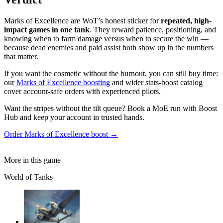
Marks of Excellence are WoT’s honest sticker for
repeated, high-
impact games in one tank
. They reward patience, positioning, and
knowing when to farm damage versus when to secure the win —
because dead enemies and paid assist both show up in the numbers
that matter.
If you want the cosmetic without the burnout, you can still buy time:
our
Marks of Excellence boosting
and wider stats-boost catalog
cover account-safe orders with experienced pilots.
Want the stripes without the tilt queue? Book a MoE run with Boost
Hub and keep your account in trusted hands.
Order Marks of Excellence boost →
More in this game
World of Tanks