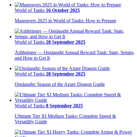
World of Tanks
16 October 2025
Maneuvers 2025 in World of Tanks: How to Prepare
World of Tanks
28 September 2025
Ashbringer — Onslaught Annual Reward Tank: Stats, Setups,
and How to Get It
World of Tanks
28 September 2025
Onslaught: Season of the Azure Dragon Guide
World of Tanks
8 September 2025
Ultimate Tier XI Medium Tanks: Complete Speed &
Versatility Guide