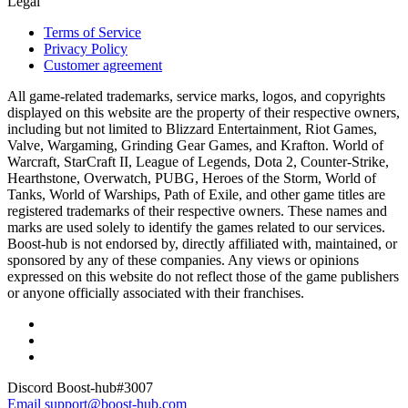
Legal
Terms of Service
Privacy Policy
Customer agreement
All game-related trademarks, service marks, logos, and copyrights
displayed on this website are the property of their respective owners,
including but not limited to Blizzard Entertainment, Riot Games,
Valve, Wargaming, Grinding Gear Games, and Krafton. World of
Warcraft, StarCraft II, League of Legends, Dota 2, Counter-Strike,
Hearthstone, Overwatch, PUBG, Heroes of the Storm, World of
Tanks, World of Warships, Path of Exile, and other game titles are
registered trademarks of their respective owners. These names and
marks are used solely to identify the games related to our services.
Boost-hub is not endorsed by, directly affiliated with, maintained, or
sponsored by any of these companies. Any views or opinions
expressed on this website do not reflect those of the game publishers
or anyone officially associated with their franchises.
Discord
Boost-hub#3007
Email
support@boost-hub.com