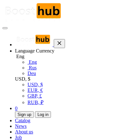
Language
Currency
Eng
Eng
Rus
Deu
USD, $
USD, $
EUR, €
GBP, £
RUB, ₽
0
Sign up
Log in
Catalog
News
About us
Job