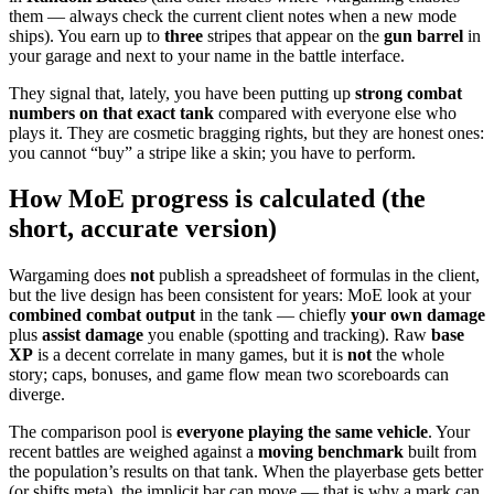
them — always check the current client notes when a new mode
ships). You earn up to
three
stripes that appear on the
gun barrel
in
your garage and next to your name in the battle interface.
They signal that, lately, you have been putting up
strong combat
numbers on that exact tank
compared with everyone else who
plays it. They are cosmetic bragging rights, but they are honest ones:
you cannot “buy” a stripe like a skin; you have to perform.
How MoE progress is calculated (the
short, accurate version)
Wargaming does
not
publish a spreadsheet of formulas in the client,
but the live design has been consistent for years: MoE look at your
combined combat output
in the tank — chiefly
your own damage
plus
assist damage
you enable (spotting and tracking). Raw
base
XP
is a decent correlate in many games, but it is
not
the whole
story; caps, bonuses, and game flow mean two scoreboards can
diverge.
The comparison pool is
everyone playing the same vehicle
. Your
recent battles are weighed against a
moving benchmark
built from
the population’s results on that tank. When the playerbase gets better
(or shifts meta), the implicit bar can move — that is why a mark can