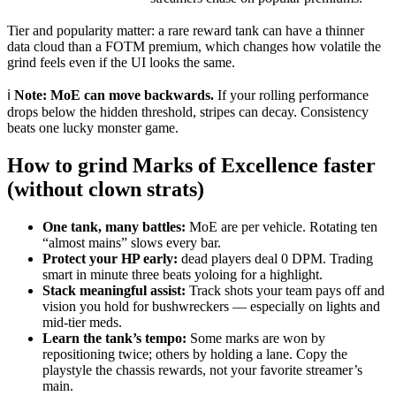
Tier and popularity matter: a rare reward tank can have a thinner
data cloud than a FOTM premium, which changes how volatile the
grind feels even if the UI looks the same.
ℹ️
Note:
MoE can move backwards.
If your rolling performance
drops below the hidden threshold, stripes can decay. Consistency
beats one lucky monster game.
How to grind Marks of Excellence faster
(without clown strats)
One tank, many battles:
MoE are per vehicle. Rotating ten
“almost mains” slows every bar.
Protect your HP early:
dead players deal
0
DPM. Trading
smart in minute three beats yoloing for a highlight.
Stack meaningful assist:
Track shots your team pays off and
vision you hold for bushwreckers — especially on lights and
mid-tier meds.
Learn the tank’s tempo:
Some marks are won by
repositioning twice; others by holding a lane. Copy the
playstyle the chassis rewards, not your favorite streamer’s
main.