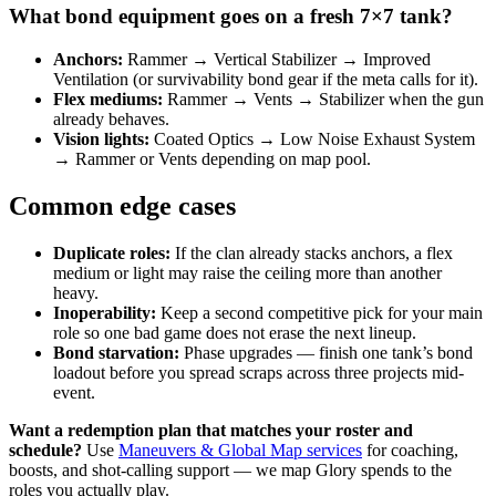
What bond equipment goes on a fresh 7×7 tank?
Anchors:
Rammer → Vertical Stabilizer → Improved
Ventilation (or survivability bond gear if the meta calls for it).
Flex mediums:
Rammer → Vents → Stabilizer when the gun
already behaves.
Vision lights:
Coated Optics → Low Noise Exhaust System
→ Rammer or Vents depending on map pool.
Common edge cases
Duplicate roles:
If the clan already stacks anchors, a flex
medium or light may raise the ceiling more than another
heavy.
Inoperability:
Keep a second competitive pick for your main
role so one bad game does not erase the next lineup.
Bond starvation:
Phase upgrades — finish one tank’s bond
loadout before you spread scraps across three projects mid-
event.
Want a redemption plan that matches your roster and
schedule?
Use
Maneuvers & Global Map services
for coaching,
boosts, and shot-calling support — we map Glory spends to the
roles you actually play.