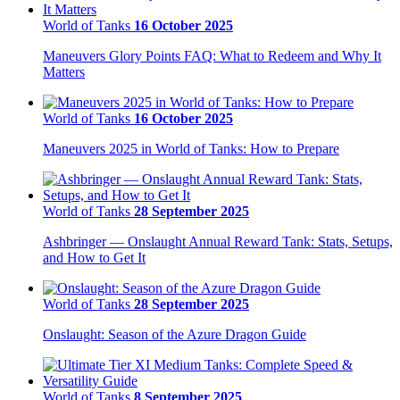
World of Tanks
16 October 2025
Maneuvers Glory Points FAQ: What to Redeem and Why It
Matters
World of Tanks
16 October 2025
Maneuvers 2025 in World of Tanks: How to Prepare
World of Tanks
28 September 2025
Ashbringer — Onslaught Annual Reward Tank: Stats, Setups,
and How to Get It
World of Tanks
28 September 2025
Onslaught: Season of the Azure Dragon Guide
World of Tanks
8 September 2025