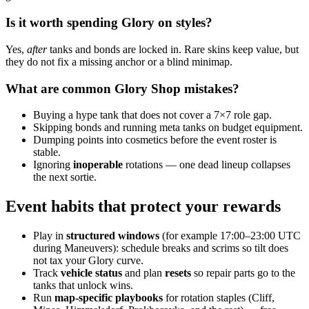
Is it worth spending Glory on styles?
Yes,
after
tanks and bonds are locked in. Rare skins keep value, but
they do not fix a missing anchor or a blind minimap.
What are common Glory Shop mistakes?
Buying a hype tank that does not cover a 7×7 role gap.
Skipping bonds and running meta tanks on budget equipment.
Dumping points into cosmetics before the event roster is
stable.
Ignoring
inoperable
rotations — one dead lineup collapses
the next sortie.
Event habits that protect your rewards
Play in
structured windows
(for example 17:00–23:00 UTC
during Maneuvers): schedule breaks and scrims so tilt does
not tax your Glory curve.
Track
vehicle status
and plan
resets
so repair parts go to the
tanks that unlock wins.
Run
map-specific playbooks
for rotation staples (Cliff,