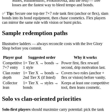
Mines, Himmelsdorf, Prokhorovka, and the rest) — free
losses are the fastest way to bleed tempo and bonds.
✅
Tip:
Secure one top-tier 7×7 role tank first (anchor or flex), slam
bonds into its bond equipment, then chase cosmetics. Flex players
can mirror the same rule with vision or burst picks.
Sample redemption paths
Illustrative ladders — always reconcile costs with the live Glory
Shop before you commit.
Player goal
Suggested order
Why it works
Competitive
1× Tier X → bonds →
Power first, flex reward
7×7 entry
1 style
second, drip motivation last.
Clan roster
1× Tier X → bonds →
Covers two roles (anchor +
depth
2nd Tier X (if listed)
flex or vision) before vanity.
Collector
1× Tier X → styles →
Keeps at least one competitive
lean
bonds
tool, then leans cosmetic.
Solo vs clan-oriented priorities
Solo-first players
should maximize carry potential: pick the tank