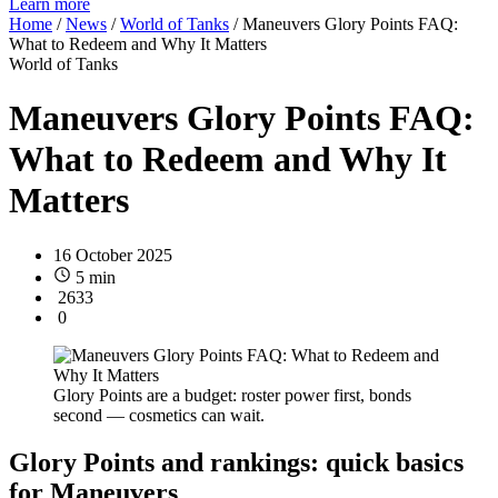
Learn more
Home
/
News
/
World of Tanks
/
Maneuvers Glory Points FAQ:
What to Redeem and Why It Matters
World of Tanks
Maneuvers Glory Points FAQ:
What to Redeem and Why It
Matters
16 October 2025
5 min
2633
0
Glory Points are a budget: roster power first, bonds
second — cosmetics can wait.
Glory Points and rankings: quick basics
for Maneuvers