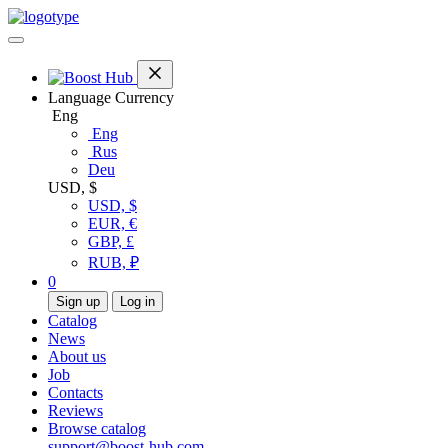
Language
Currency
Eng
Eng
Rus
Deu
USD, $
USD, $
EUR, €
GBP, £
RUB, ₽
0
Sign up
Log in
Catalog
News
About us
Job
Contacts
Reviews
Browse catalog
support@boost-hub.com