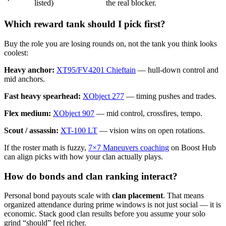
listed)
the real blocker.
Which reward tank should I pick first?
Buy the role you are losing rounds on, not the tank you think looks
coolest:
Heavy anchor:
X
T95/FV4201 Chieftain
— hull-down control and
mid anchors.
Fast heavy spearhead:
X
Object 277
— timing pushes and trades.
Flex medium:
X
Object 907
— mid control, crossfires, tempo.
Scout / assassin:
X
T-100 LT
— vision wins on open rotations.
If the roster math is fuzzy,
7×7 Maneuvers coaching
on Boost Hub
can align picks with how your clan actually plays.
How do bonds and clan ranking interact?
Personal bond payouts scale with
clan placement
. That means
organized attendance during prime windows is not just social — it is
economic. Stack good clan results before you assume your solo
grind “should” feel richer.