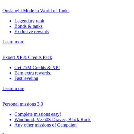
Onslaught Mode in World of Tanks
Legendary rank
Bonds & tanks
Exclusive rewards
Learn more
Expert XP & Credits Pack
Get 25M Credits & XP!
Earn extra rewards.
Fast leveling
Learn more
Personal missions 3.0
Complete missions easy!
Windhund, Vz.60S Dravec, Black Rock
Any other missions of Campaign