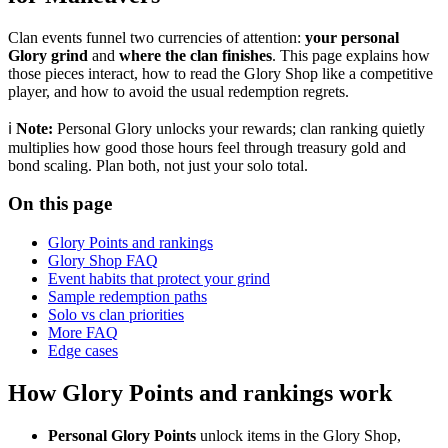
Clan events funnel two currencies of attention:
your personal
Glory grind
and
where the clan finishes
. This page explains how
those pieces interact, how to read the Glory Shop like a competitive
player, and how to avoid the usual redemption regrets.
ℹ️
Note:
Personal Glory unlocks your rewards; clan ranking quietly
multiplies how good those hours feel through treasury gold and
bond scaling. Plan both, not just your solo total.
On this page
Glory Points and rankings
Glory Shop FAQ
Event habits that protect your grind
Sample redemption paths
Solo vs clan priorities
More FAQ
Edge cases
How Glory Points and rankings work
Personal Glory Points
unlock items in the Glory Shop,