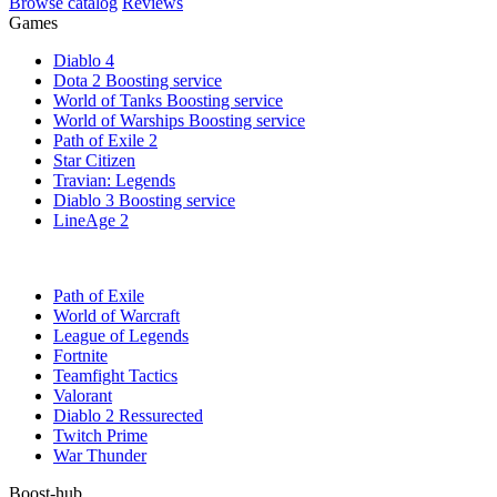
Browse catalog
Reviews
Games
Diablo 4
Dota 2 Boosting service
World of Tanks Boosting service
World of Warships Boosting service
Path of Exile 2
Star Citizen
Travian: Legends
Diablo 3 Boosting service
LineAge 2
Path of Exile
World of Warcraft
League of Legends
Fortnite
Teamfight Tactics
Valorant
Diablo 2 Ressurected
Twitch Prime
War Thunder
Boost-hub