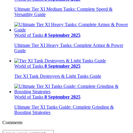
Ultimate Tier XI Medium Tanks: Complete Speed &
Versatility Guide
World of Tanks
8 September 2025
Ultimate Tier XI Heavy Tanks: Complete Armor & Power
Guide
World of Tanks
8 September 2025
Tier XI Tank Destroyers & Light Tanks Guide
World of Tanks
8 September 2025
Ultimate Tier XI Tanks Guide: Complete Grinding &
Boosting Strategies
Comments