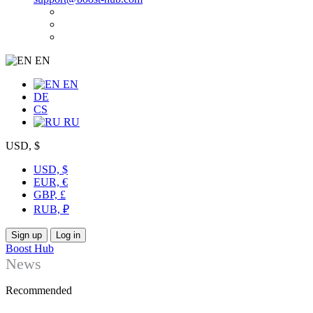
EN
EN
DE
CS
RU
USD, $
USD, $
EUR, €
GBP, £
RUB, ₽
Sign up
Log in
Boost Hub
News
Recommended