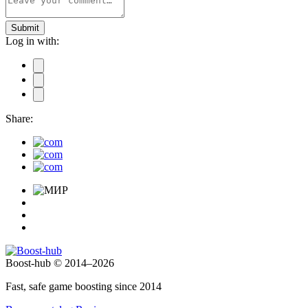
Submit
Log in with:
Share:
Boost-hub © 2014–2026
Fast, safe game boosting since 2014