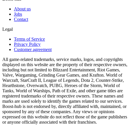
About us
Jobs
Contact
Legal
Terms of Service
Privacy Policy
Customer agreement
All game-related trademarks, service marks, logos, and copyrights
displayed on this website are the property of their respective owners,
including but not limited to Blizzard Entertainment, Riot Games,
Valve, Wargaming, Grinding Gear Games, and Krafton. World of
Warcraft, StarCraft II, League of Legends, Dota 2, Counter-Strike,
Hearthstone, Overwatch, PUBG, Heroes of the Storm, World of
Tanks, World of Warships, Path of Exile, and other game titles are
registered trademarks of their respective owners. These names and
marks are used solely to identify the games related to our services.
Boost-hub is not endorsed by, directly affiliated with, maintained, or
sponsored by any of these companies. Any views or opinions
expressed on this website do not reflect those of the game publishers
or anyone officially associated with their franchises.