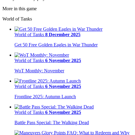
More in this game
World of Tanks
World of Tanks
8 December 2025
Get 50 Free Golden Eagles in War Thunder
World of Tanks
6 November 2025
WoT Monthly: November
World of Tanks
6 November 2025
Frontline 2025: Autumn Launch
World of Tanks
6 November 2025
Battle Pass Special: The Walking Dead