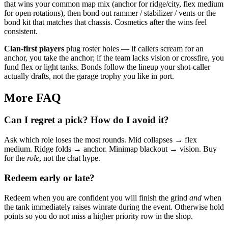
that wins your common map mix (anchor for ridge/city, flex medium
for open rotations), then bond out rammer / stabilizer / vents or the
bond kit that matches that chassis. Cosmetics after the wins feel
consistent.
Clan-first players
plug roster holes — if callers scream for an
anchor, you take the anchor; if the team lacks vision or crossfire, you
fund flex or light tanks. Bonds follow the lineup your shot-caller
actually drafts, not the garage trophy you like in port.
More FAQ
Can I regret a pick? How do I avoid it?
Ask which role loses the most rounds. Mid collapses → flex
medium. Ridge folds → anchor. Minimap blackout → vision. Buy
for the
role
, not the chat hype.
Redeem early or late?
Redeem when you are confident you will finish the grind
and
when
the tank immediately raises winrate during the event. Otherwise hold
points so you do not miss a higher priority row in the shop.