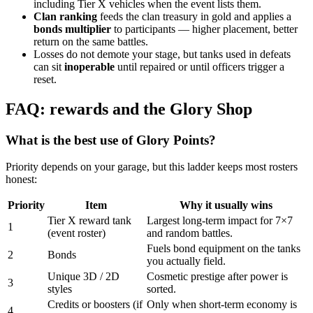
including Tier X vehicles when the event lists them.
Clan ranking
feeds the clan treasury in gold and applies a
bonds multiplier
to participants — higher placement, better
return on the same battles.
Losses do not demote your stage, but tanks used in defeats
can sit
inoperable
until repaired or until officers trigger a
reset.
FAQ: rewards and the Glory Shop
What is the best use of Glory Points?
Priority depends on your garage, but this ladder keeps most rosters
honest:
Priority
Item
Why it usually wins
Tier X reward tank
Largest long-term impact for 7×7
1
(event roster)
and random battles.
Fuels bond equipment on the tanks
2
Bonds
you actually field.
Unique 3D / 2D
Cosmetic prestige after power is
3
styles
sorted.
Credits or boosters (if
Only when short-term economy is
4