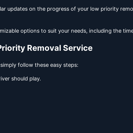
lar updates on the progress of your low priority re
mizable options to suit your needs, including the ti
riority Removal Service
 simply follow these easy steps:
iver should play.