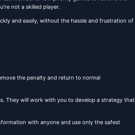
re not a skilled player.
ckly and easily, without the hassle and frustration of
remove the penalty and return to normal
. They will work with you to develop a strategy that
information with anyone and use only the safest