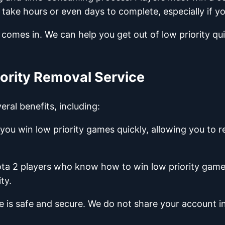
ke hours or even days to complete, especially if you'
 comes in. We can help you get out of low priority qui
iority Removal Service
ral benefits, including:
you win low priority games quickly, allowing you to 
ota 2 players who know how to win low priority games
ty.
ce is safe and secure. We do not share your account 