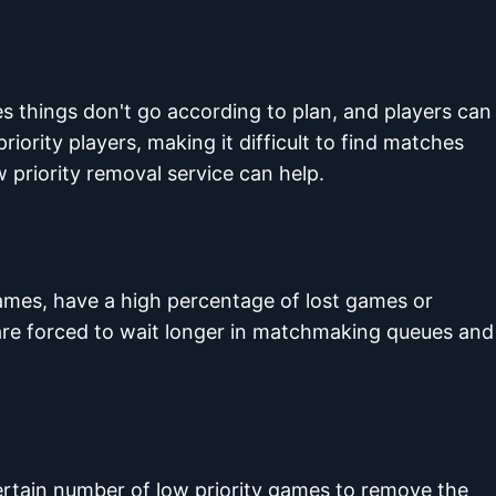
es things don't go according to plan, and players can
riority players, making it difficult to find matches
w priority removal service can help.
ames, have a high percentage of lost games or
 are forced to wait longer in matchmaking queues and
certain number of low priority games to remove the