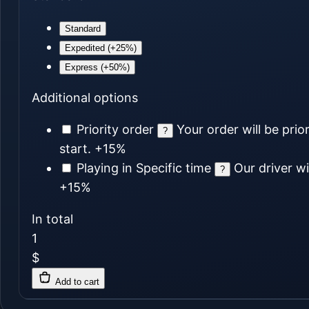
Standard
Expedited (+25%)
Express (+50%)
Additional options
Priority order
Your order will be prio
?
start.
+15%
Playing in Specific time
Our driver wi
?
+15%
In total
1
$
Add to cart