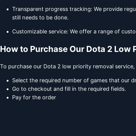
Transparent progress tracking: We provide regu
still needs to be done.
Customizable service: We offer a range of custo
How to Purchase Our Dota 2 Low P
To purchase our Dota 2 low priority removal service,
Select the required number of games that our dr
Go to checkout and fill in the required fields.
Pay for the order