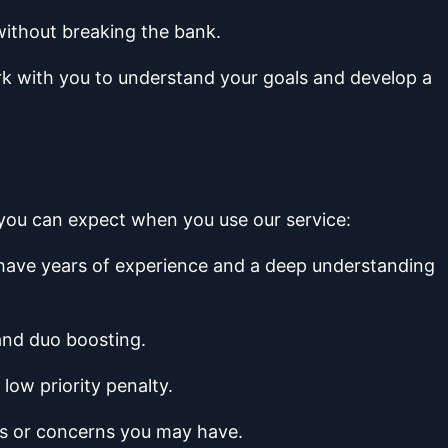
without breaking the bank.
ork with you to understand your goals and develop a
t you can expect when you use our service:
y have years of experience and a deep understanding
 and duo boosting.
low priority penalty.
ns or concerns you may have.