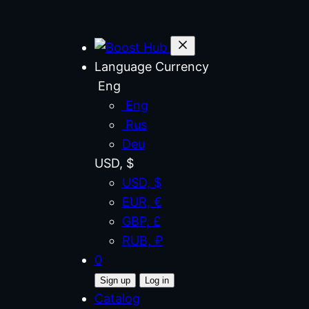
Language
Currency
Eng
Eng
Rus
Deu
USD, $
USD, $
EUR, €
GBP, £
RUB, ₽
0
Sign up
Log in
Catalog