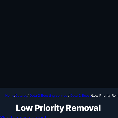
Home
/
Catalog
/
Dota 2 Boosting service
/
Dota 2 Boost
/
Low Priority Re
Low Priority Removal
Skip to main content