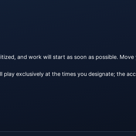
ritized, and work will start as soon as possible. Move
ll play exclusively at the times you designate; the acco