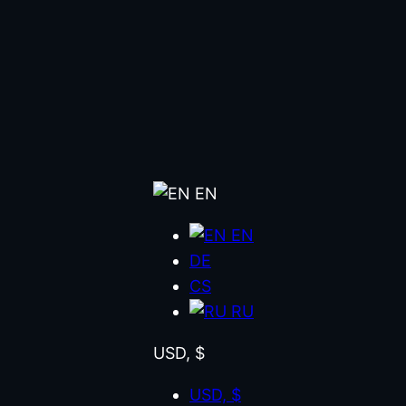
EN
EN
DE
CS
RU
USD, $
USD, $