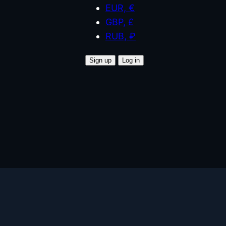
EUR, €
GBP, £
RUB, ₽
Sign up
Log in