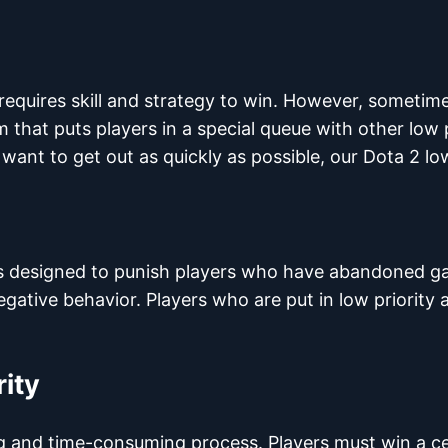
 requires skill and strategy to win. However, sometim
m that puts players in a special queue with other low p
 want to get out as quickly as possible, our Dota 2 lo
t is designed to punish players who have abandoned g
gative behavior. Players who are put in low priority
rity
ting and time-consuming process. Players must win a 