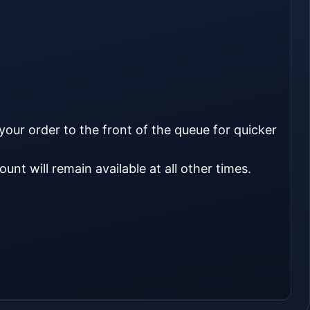
 your order to the front of the queue for quicker
unt will remain available at all other times.