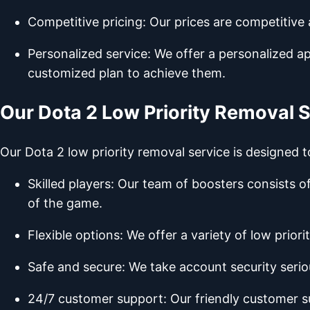
Competitive pricing: Our prices are competitive
Personalized service: We offer a personalized a
customized plan to achieve them.
Our Dota 2 Low Priority Removal 
Our Dota 2 low priority removal service is designed t
Skilled players: Our team of boosters consists 
of the game.
Flexible options: We offer a variety of low prior
Safe and secure: We take account security serio
24/7 customer support: Our friendly customer s