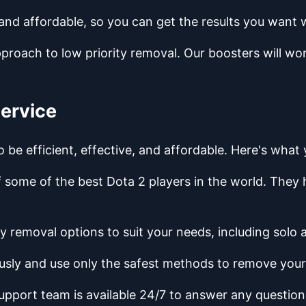
 and affordable, so you can get the results you want 
pproach to low priority removal. Our boosters will w
Service
o be efficient, effective, and affordable. Here's wha
of some of the best Dota 2 players in the world. The
ity removal options to suit your needs, including solo
usly and use only the safest methods to remove your 
upport team is available 24/7 to answer any questio