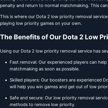
penalty and return to normal matchmaking. This can ta
This is where our Dota 2 low priority removal service
playing low priority games on your own.
The Benefits of Our Dota 2 Low Pr
Using our Dota 2 low priority removal service has seve
Fast removal: Our experienced players can help 
matchmaking as soon as possible.
Skilled players: Our boosters are experienced D
will help you win games and get out of low priori
Safe and secure: Our low priority removal servi
methods to remove low priority.