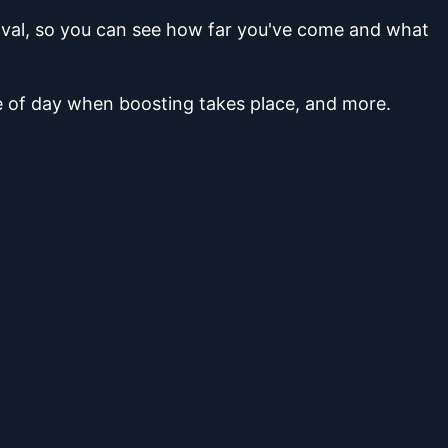
moval, so you can see how far you've come and what
me of day when boosting takes place, and more.