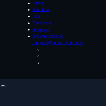
News
About us
Job
Contacts
Reviews
Browse catalog
support@boost-hub.com
moval