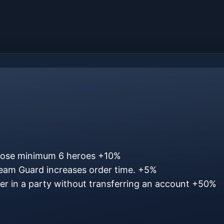
oose minimum 6 heroes
+10%
eam Guard increases order time.
+5%
ter in a party without transferring an account
+50%