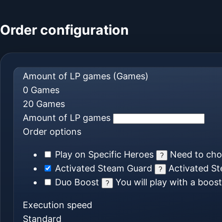
Order configuration
Amount of LP games
(Games)
0
Games
20
Games
Amount of LP games
Order options
Play on Specific Heroes
Need to ch
?
Activated Steam Guard
Activated St
?
Duo Boost
You will play with a boos
?
Execution speed
Standard