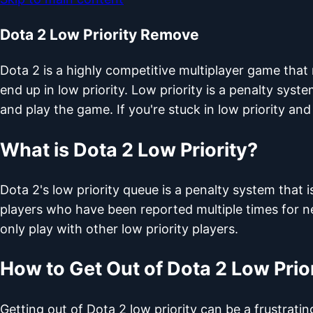
Dota 2 Low Priority Remove
Dota 2 is a highly competitive multiplayer game that
end up in low priority. Low priority is a penalty syste
and play the game. If you're stuck in low priority and
What is Dota 2 Low Priority?
Dota 2's low priority queue is a penalty system tha
players who have been reported multiple times for ne
only play with other low priority players.
How to Get Out of Dota 2 Low Prio
Getting out of Dota 2 low priority can be a frustra