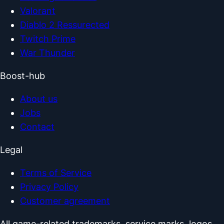
Valorant
Diablo 2 Ressurected
Twitch Prime
War Thunder
Boost-hub
About us
Jobs
Contact
Legal
Terms of Service
Privacy Policy
Customer agreement
All game-related trademarks, service marks, logos,