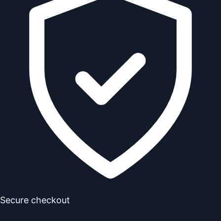
Secure checkout