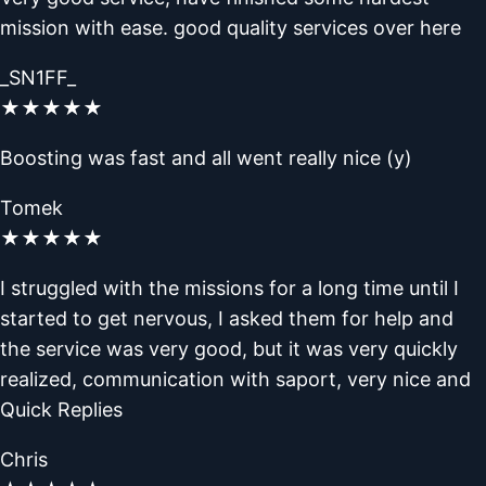
mission with ease. good quality services over here
_SN1FF_
★
★
★
★
★
Boosting was fast and all went really nice (y)
Tomek
★
★
★
★
★
I struggled with the missions for a long time until I
started to get nervous, I asked them for help and
the service was very good, but it was very quickly
realized, communication with saport, very nice and
Quick Replies
Chris