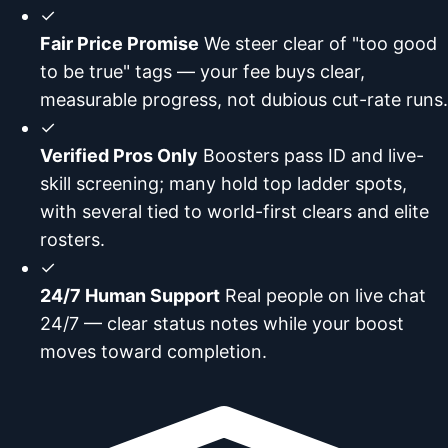
✓
Fair Price Promise
We steer clear of "too good
to be true" tags — your fee buys clear,
measurable progress, not dubious cut-rate runs.
✓
Verified Pros Only
Boosters pass ID and live-
skill screening; many hold top ladder spots,
with several tied to world-first clears and elite
rosters.
✓
24/7 Human Support
Real people on live chat
24/7 — clear status notes while your boost
moves toward completion.