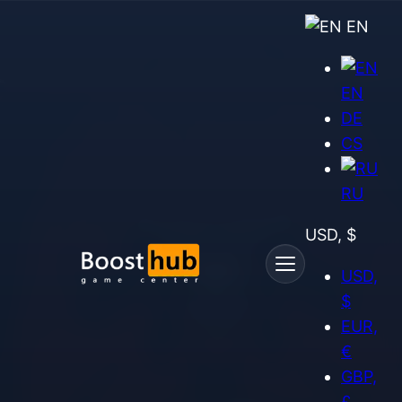
EN
EN
DE
CS
RU
USD, $
USD,
$
EUR,
€
GBP,
£