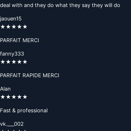
deal with and they do what they say they will do
jaouen15
★
★
★
★
★
PARFAIT MERCI
fanny333
★
★
★
★
★
PARFAIT RAPIDE MERCI
Alan
★
★
★
★
★
Fast & professional
vk.___002