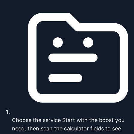
Choose the service
Start with the boost you
need, then scan the calculator fields to see