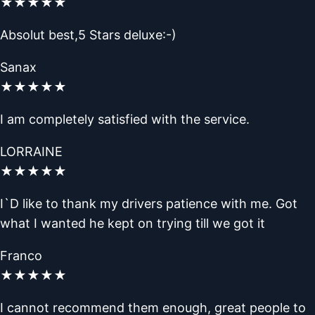
★
★
★
★
★
Absolut best,5 Stars deluxe:-)
Sanax
★
★
★
★
★
I am completely satisfied with the service.
LORRAINE
★
★
★
★
★
I`D like to thank my drivers patience with me. Got
what I wanted he kept on trying till we got it
Franco
★
★
★
★
★
I cannot recommend them enough, great people to