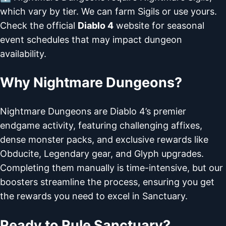
which vary by tier. We can farm Sigils or use yours.
Check the official
Diablo 4
website for seasonal
event schedules that may impact dungeon
availability.
Why Nightmare Dungeons?
Nightmare Dungeons are Diablo 4’s premier
endgame activity, featuring challenging affixes,
dense monster packs, and exclusive rewards like
Obducite, Legendary gear, and Glyph upgrades.
Completing them manually is time-intensive, but our
boosters streamline the process, ensuring you get
the rewards you need to excel in Sanctuary.
Ready to Rule Sanctuary?