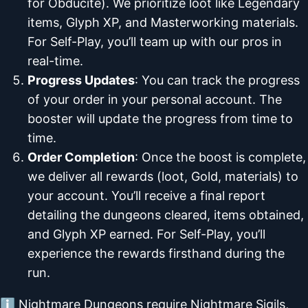
for Obducite). We prioritize loot like Legendary
items, Glyph XP, and Masterworking materials.
For Self-Play, you’ll team up with our pros in
real-time.
Progress Updates
: You can track the progress
of your order in your personal account. The
booster will update the progress from time to
time.
Order Completion
: Once the boost is complete,
we deliver all rewards (loot, Gold, materials) to
your account. You’ll receive a final report
detailing the dungeons cleared, items obtained,
and Glyph XP earned. For Self-Play, you’ll
experience the rewards firsthand during the
run.
ℹ️ Nightmare Dungeons require Nightmare Sigils,