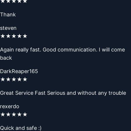
★
★
★
★
★
Thank
steven
★
★
★
★
★
Again really fast. Good communication. I will come
back
DarkReaper165
★
★
★
★
★
Great Service Fast Serious and without any trouble
rexerdo
★
★
★
★
★
Quick and safe :)