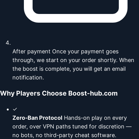
After payment
Once your payment goes
through, we start on your order shortly. When
the boost is complete, you will get an email
notification.
Why Players Choose Boost-hub.com
✓
Zero-Ban Protocol
Hands-on play on every
order, over VPN paths tuned for discretion —
no bots, no third-party cheat software.