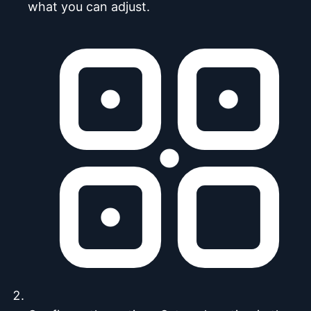
what you can adjust.