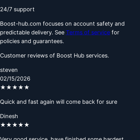
24/7 support
Boost-hub.com focuses on account safety and
predictable delivery. See
Terms of service
for
policies and guarantees.
Customer reviews of Boost Hub services.
steven
02/15/2026
★
★
★
★
★
Quick and fast again will come back for sure
Dinesh
★
★
★
★
★
Very good service, have finished some hardest