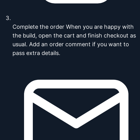
Complete the order
When you are happy with
the build, open the cart and finish checkout as
usual. Add an order comment if you want to
pass extra details.