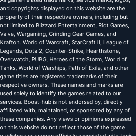
and copyrights displayed on this website are the
property of their respective owners, including but
not limited to Blizzard Entertainment, Riot Games,
Valve, Wargaming, Grinding Gear Games, and
Krafton. World of Warcraft, StarCraft II, League of
Legends, Dota 2, Counter-Strike, Hearthstone,
Overwatch, PUBG, Heroes of the Storm, World of
Tanks, World of Warships, Path of Exile, and other
game titles are registered trademarks of their
respective owners. These names and marks are
used solely to identify the games related to our
services. Boost-hub is not endorsed by, directly
affiliated with, maintained, or sponsored by any of
these companies. Any views or opinions expressed
on this website do not reflect those of the game
publishers or anyone officially associated with their