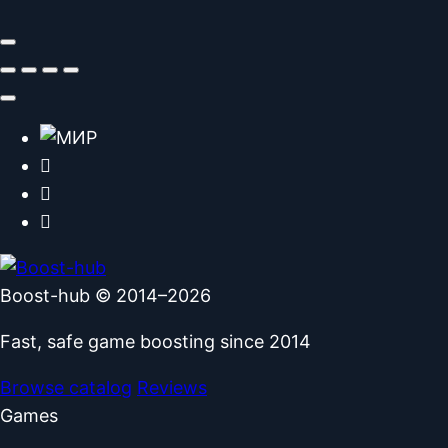
Boost-hub © 2014–2026
Fast, safe game boosting since 2014
Browse catalog
Reviews
Games