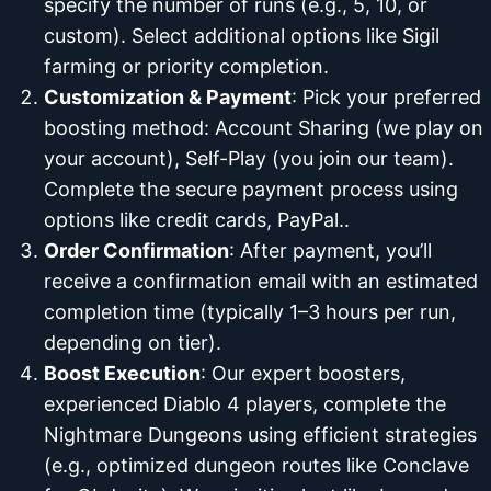
specify the number of runs (e.g., 5, 10, or
custom). Select additional options like Sigil
farming or priority completion.
Customization & Payment
: Pick your preferred
boosting method: Account Sharing (we play on
your account), Self-Play (you join our team).
Complete the secure payment process using
options like credit cards, PayPal..
Order Confirmation
: After payment, you’ll
receive a confirmation email with an estimated
completion time (typically 1–3 hours per run,
depending on tier).
Boost Execution
: Our expert boosters,
experienced Diablo 4 players, complete the
Nightmare Dungeons using efficient strategies
(e.g., optimized dungeon routes like Conclave