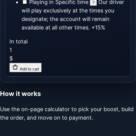
Playing in Specific time
Our driver
?
will play exclusively at the times you
designate; the account will remain
available at all other times.
+15%
In total
1
$
Add to cart
How it works
Use the on-page calculator to pick your boost, build
the order, and move on to payment.