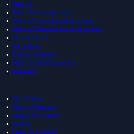
Diablo 4
Dota 2 Boosting service
World of Tanks Boosting service
World of Warships Boosting service
Path of Exile 2
Star Citizen
Travian: Legends
Diablo 3 Boosting service
LineAge 2
Path of Exile
World of Warcraft
League of Legends
Fortnite
Teamfight Tactics