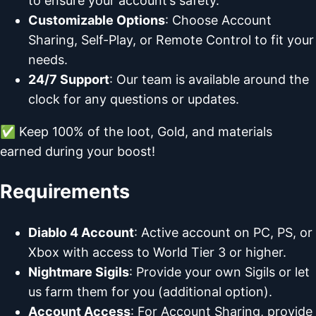
to ensure your account’s safety.
Customizable Options
: Choose Account
Sharing, Self-Play, or Remote Control to fit your
needs.
24/7 Support
: Our team is available around the
clock for any questions or updates.
✅ Keep 100% of the loot, Gold, and materials
earned during your boost!
Requirements
Diablo 4 Account
: Active account on PC, PS, or
Xbox with access to World Tier 3 or higher.
Nightmare Sigils
: Provide your own Sigils or let
us farm them for you (additional option).
Account Access
: For Account Sharing, provide