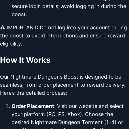
secure login details; avoid logging in during the
boost.
⚠️ IMPORTANT: Do not log into your account during
the boost to avoid interruptions and ensure reward
eligibility.
How It Works
Our Nightmare Dungeons Boost is designed to be
seamless, from order placement to reward delivery.
Here’s the detailed process:
Order Placement
: Visit our website and select
your platform (PC, PS, Xbox). Choose the
desired Nightmare Dungeon Torment (1–4) or