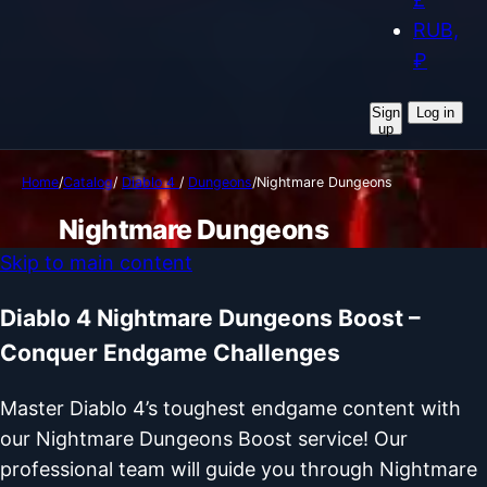
RUB,
₽
Sign
Log in
up
Home
/
Catalog
/
Diablo 4
/
Dungeons
/
Nightmare Dungeons
Nightmare Dungeons
Skip to main content
Diablo 4 Nightmare Dungeons Boost –
Conquer Endgame Challenges
Master Diablo 4’s toughest endgame content with
our Nightmare Dungeons Boost service! Our
professional team will guide you through Nightmare