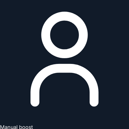
Manual boost