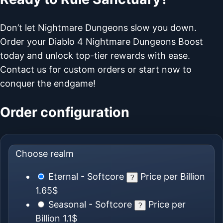
Don’t let Nightmare Dungeons slow you down.
Order your Diablo 4 Nightmare Dungeons Boost
today and unlock top-tier rewards with ease.
Contact us for custom orders or start now to
conquer the endgame!
Order configuration
Choose realm
Eternal - Softcore
Price per Billion
?
1.65$
Seasonal - Softcore
Price per
?
Billion
1.1$