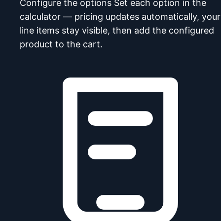
Configure the options
Set each option in the
calculator — pricing updates automatically, your
line items stay visible, then add the configured
product to the cart.