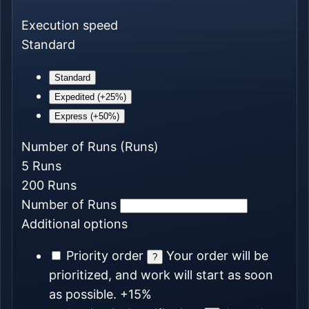
Execution speed
Standard
Standard
Expedited (+25%)
Express (+50%)
Number of Runs
(Runs)
5
Runs
200
Runs
Number of Runs
Additional options
Priority order
Your order will be
?
prioritized, and work will start as soon
as possible.
+15%