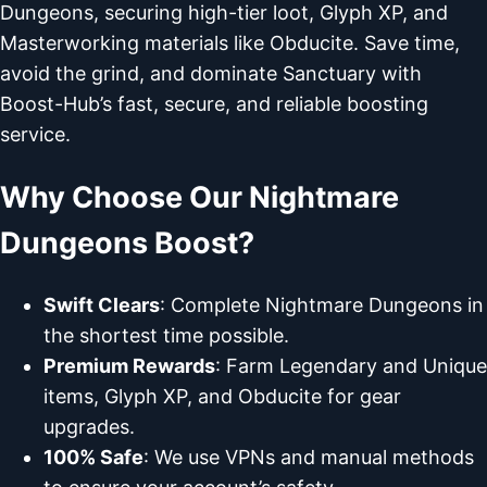
Dungeons, securing high-tier loot, Glyph XP, and
Masterworking materials like Obducite. Save time,
avoid the grind, and dominate Sanctuary with
Boost-Hub’s fast, secure, and reliable boosting
service.
Why Choose Our Nightmare
Dungeons Boost?
Swift Clears
: Complete Nightmare Dungeons in
the shortest time possible.
Premium Rewards
: Farm Legendary and Unique
items, Glyph XP, and Obducite for gear
upgrades.
100% Safe
: We use VPNs and manual methods